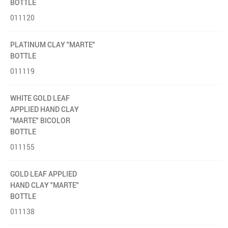
BOTTLE
011120
PLATINUM CLAY "MARTE"
BOTTLE
011119
WHITE GOLD LEAF
APPLIED HAND CLAY
"MARTE" BICOLOR
BOTTLE
011155
GOLD LEAF APPLIED
HAND CLAY "MARTE"
BOTTLE
011138