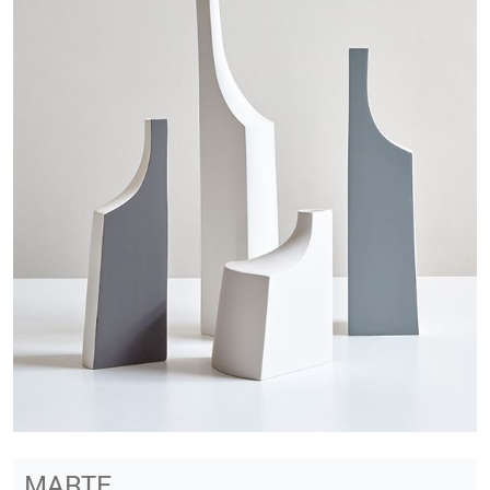
MARTE