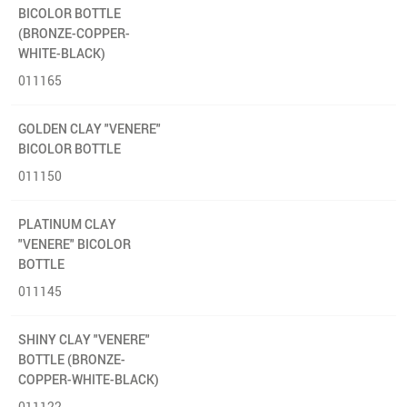
BICOLOR BOTTLE
(BRONZE-COPPER-
WHITE-BLACK)
011165
GOLDEN CLAY "VENERE"
BICOLOR BOTTLE
011150
PLATINUM CLAY
"VENERE" BICOLOR
BOTTLE
011145
SHINY CLAY "VENERE"
BOTTLE (BRONZE-
COPPER-WHITE-BLACK)
011122