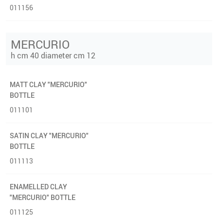
011156
MERCURIO
h cm 40 diameter cm 12
MATT CLAY "MERCURIO"
BOTTLE
011101
SATIN CLAY "MERCURIO"
BOTTLE
011113
ENAMELLED CLAY
"MERCURIO" BOTTLE
011125