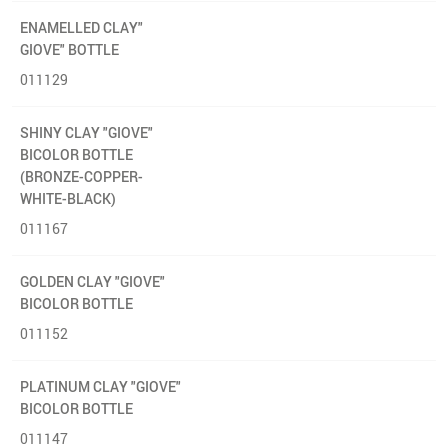
ENAMELLED CLAY"
GIOVE" BOTTLE
011129
SHINY CLAY "GIOVE"
BICOLOR BOTTLE
(BRONZE-COPPER-
WHITE-BLACK)
011167
GOLDEN CLAY "GIOVE"
BICOLOR BOTTLE
011152
PLATINUM CLAY "GIOVE"
BICOLOR BOTTLE
011147