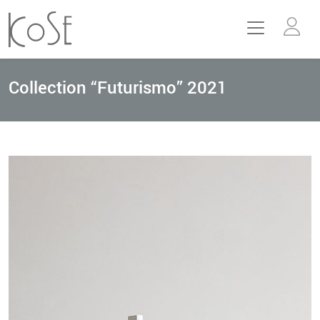
Collection “Futurismo” 2021