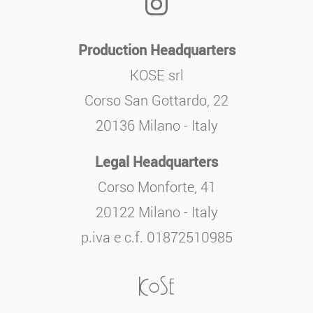
Production Headquarters
KOSE srl
Corso San Gottardo, 22
20136 Milano - Italy
Legal Headquarters
Corso Monforte, 41
20122 Milano - Italy
p.iva e c.f. 01872510985