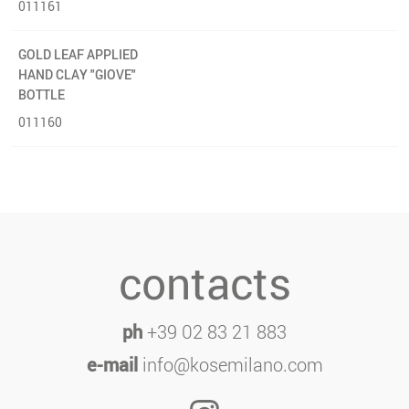
011161
GOLD LEAF APPLIED
HAND CLAY "GIOVE"
BOTTLE
011160
contacts
ph
+39 02 83 21 883
e-mail
info@kosemilano.com