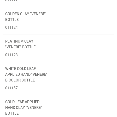
GOLDEN CLAY "VENERE"
BOTTLE
011124
PLATINUM CLAY
"VENERE" BOTTLE
011123
WHITE GOLD LEAF
APPLIED HAND "VENERE"
BICOLOR BOTTLE
011157
GOLD LEAF APPLIED
HAND CLAY "VENERE"
BOTTLE