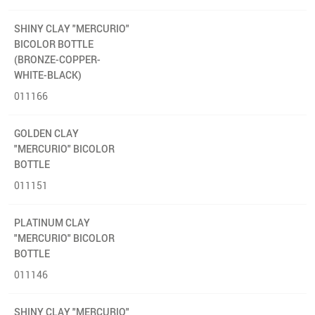
SHINY CLAY "MERCURIO"
BICOLOR BOTTLE
(BRONZE-COPPER-
WHITE-BLACK)
011166
GOLDEN CLAY
"MERCURIO" BICOLOR
BOTTLE
011151
PLATINUM CLAY
"MERCURIO" BICOLOR
BOTTLE
011146
SHINY CLAY "MERCURIO"