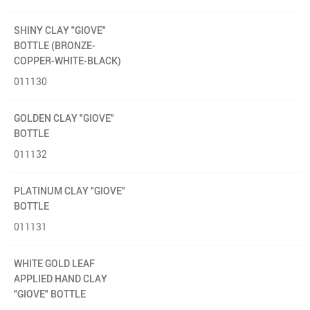
SHINY CLAY "GIOVE"
BOTTLE (BRONZE-
COPPER-WHITE-BLACK)
011130
GOLDEN CLAY "GIOVE"
BOTTLE
011132
PLATINUM CLAY "GIOVE"
BOTTLE
011131
WHITE GOLD LEAF
APPLIED HAND CLAY
"GIOVE" BOTTLE