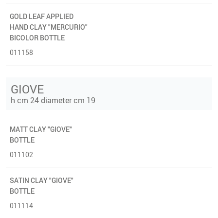
GOLD LEAF APPLIED
HAND CLAY "MERCURIO"
BICOLOR BOTTLE
011158
GIOVE
h cm 24 diameter cm 19
MATT CLAY "GIOVE"
BOTTLE
011102
SATIN CLAY "GIOVE"
BOTTLE
011114