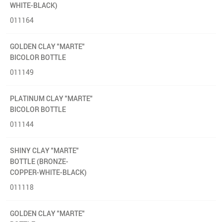
WHITE-BLACK)
011164
GOLDEN CLAY "MARTE"
BICOLOR BOTTLE
011149
PLATINUM CLAY "MARTE"
BICOLOR BOTTLE
011144
SHINY CLAY "MARTE"
BOTTLE (BRONZE-
COPPER-WHITE-BLACK)
011118
GOLDEN CLAY "MARTE"