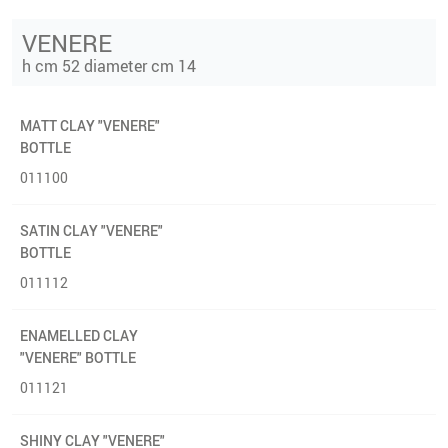
VENERE
h cm 52 diameter cm 14
MATT CLAY "VENERE"
BOTTLE
011100
SATIN CLAY "VENERE"
BOTTLE
011112
ENAMELLED CLAY
"VENERE" BOTTLE
011121
SHINY CLAY "VENERE"