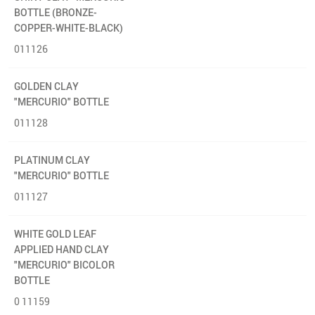
BOTTLE (BRONZE-
COPPER-WHITE-BLACK)
011126
GOLDEN CLAY
"MERCURIO" BOTTLE
011128
PLATINUM CLAY
"MERCURIO" BOTTLE
011127
WHITE GOLD LEAF
APPLIED HAND CLAY
"MERCURIO" BICOLOR
BOTTLE
0 11159