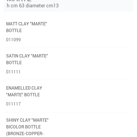
h cm 63 diameter cm13
MATT CLAY "MARTE"
BOTTLE
011099
SATIN CLAY "MARTE"
BOTTLE
011111
ENAMELLED CLAY
"MARTE" BOTTLE
011117
SHINY CLAY "MARTE"
BICOLOR BOTTLE
(BRONZE-COPPER-