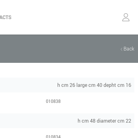
ACTS
Back
h cm 26 large cm 40 depht cm 16
010838
h cm 48 diameter cm 22
010834