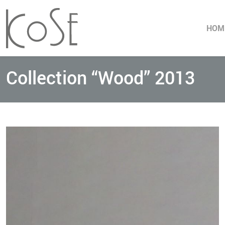
HOM
Collection “Wood” 2013