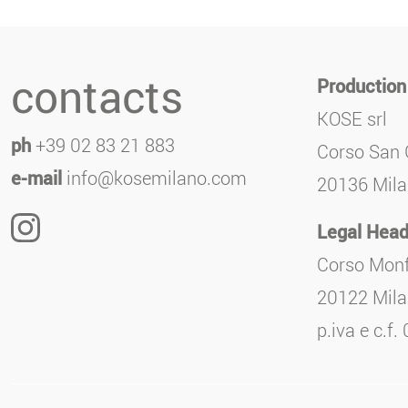
contacts
Production
KOSE srl
ph
+39 02 83 21 883
Corso San 
e-mail
info@kosemilano.com
20136 Milan
Legal Head
Corso Monf
20122 Milan
p.iva e c.f