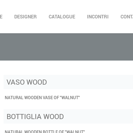
E
DESIGNER
CATALOGUE
INCONTRI
CONT
VASO WOOD
NATURAL WOODEN VASE OF "WALNUT"
BOTTIGLIA WOOD
NATURAL WOODEN BOTTLE OF "WALNUT"