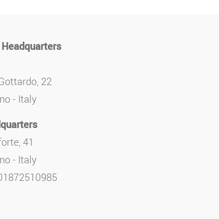
 Headquarters
Gottardo, 22
o - Italy
quarters
orte, 41
o - Italy
. 01872510985