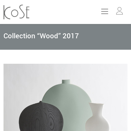
Collection “Wood” 2017