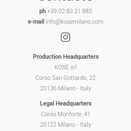
ph
+39 02 83 21 883
e-mail
info@kosemilano.com
Production Headquarters
KOSE srl
Corso San Gottardo, 22
20136 Milano - Italy
Legal Headquarters
Corso Monforte, 41
20122 Milano - Italy