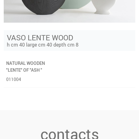
VASO LENTE WOOD
h cm 40 large cm 40 depth cm 8
NATURAL WOODEN
"LENTE" OF "ASH "
011004
contacts