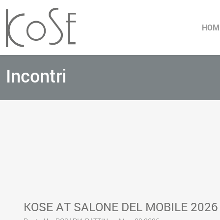
HOM
Incontri
KOSE AT SALONE DEL MOBILE 2026