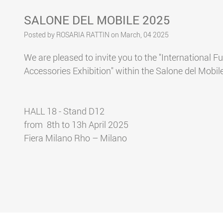
SALONE DEL MOBILE 2025
Posted by ROSARIA RATTIN on March, 04 2025
We are pleased to invite you to the "International F
Accessories Exhibition" within the Salone del Mobil
HALL 18 - Stand D12
from 8th to 13h April 2025
Fiera Milano Rho – Milano