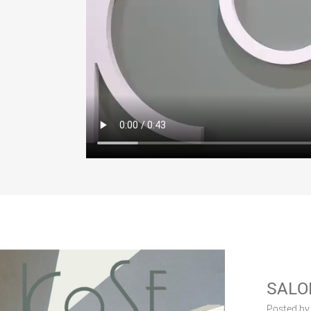
SALO
Posted by