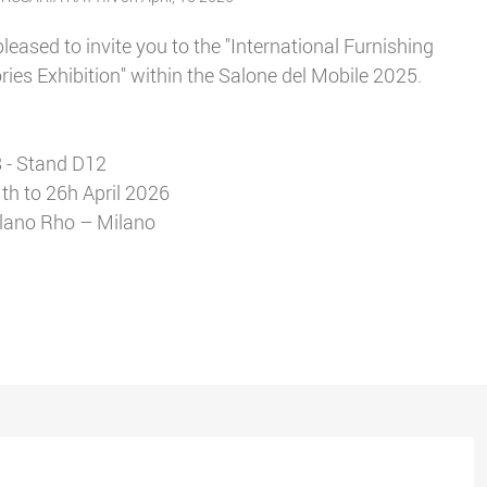
leased to invite you to the "International Furnishing
ies Exhibition" within the Salone del Mobile 2025.
 - Stand D12
th to 26h April 2026
ilano Rho – Milano