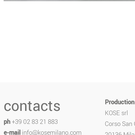
contacts
Production
KOSE srl
ph
+39 02 83 21 883
Corso San 
e-mail
info@kosemilano.com
20136 Milan