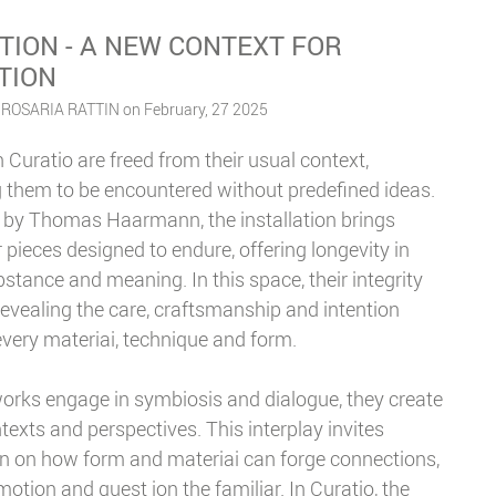
TION - A NEW CONTEXT FOR
TION
 ROSARIA RATTIN on February, 27 2025
 Curatio are freed from their usual context,
g them to be encountered without predefined ideas.
 by Thomas Haarmann, the installation brings
 pieces designed to endure, offering longevity in
stance and meaning. In this space, their integrity
revealing the care, craftsmanship and intention
very materiai, technique and form.
orks engage in symbiosis and dialogue, they create
exts and perspectives. This interplay invites
on on how form and materiai can forge connections,
otion and quest ion the familiar. In Curatio, the