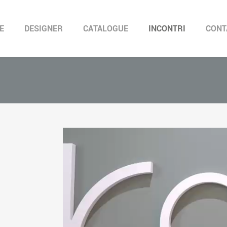
E
DESIGNER
CATALOGUE
INCONTRI
CONT