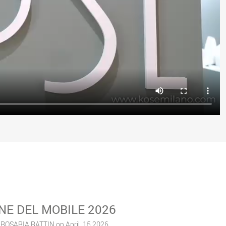
NE DEL MOBILE 2026
 ROSARIA RATTIN on April, 15 2026