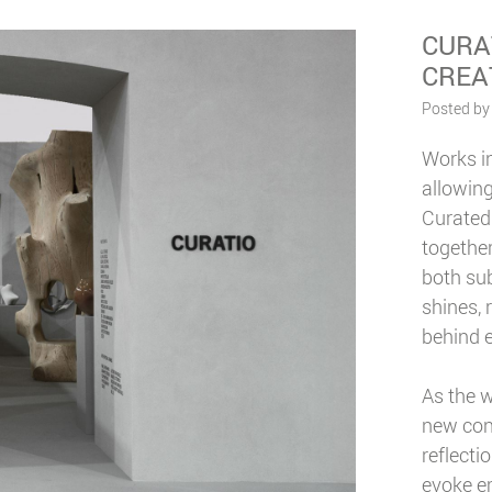
CURA
CREA
Posted by
Works in
allowin
Curated
together
both sub
shines, 
behind e
As the w
new cont
reflecti
evoke em