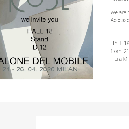
We are p
Accessor
HALL 18
from 21
Fiera M