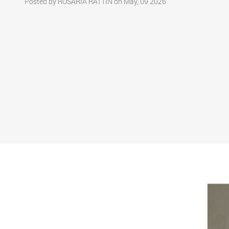
Posted by ROSARIA RATTIN on May, 09 2026