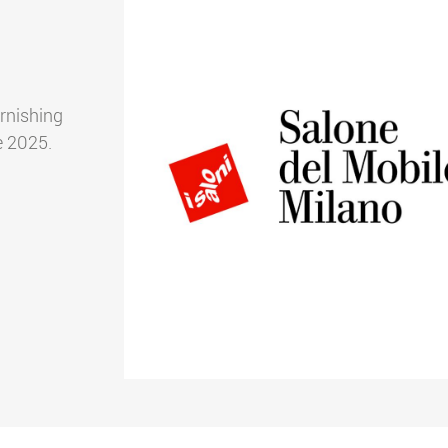
urnishing
e 2025.