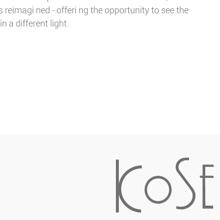
 reimagi ned - offeri ng the opportunity to see the
in a different light.