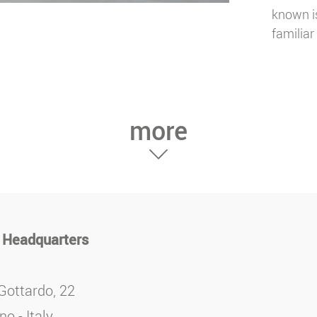
known is
familiar 
more
 Headquarters
Gottardo, 22
o - Italy